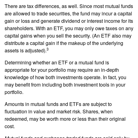
There are tax differences, as well. Since most mutual funds
are allowed to trade securities, the fund may incur a capital
gain or loss and generate dividend or interest income for its
shareholders. With an ETF, you may only owe taxes on any
capital gains when you sell the security. (An ETF also may
distribute a capital gain if the makeup of the underlying
3
assets is adjusted).
Determining whether an ETF or a mutual fund is
appropriate for your portfolio may require an in-depth
knowledge of how both investments operate. In fact, you
may benefit from including both investment tools in your
portfolio.
Amounts in mutual funds and ETFs are subject to
fluctuation in value and market risk. Shares, when
redeemed, may be worth more or less than their original
cost.