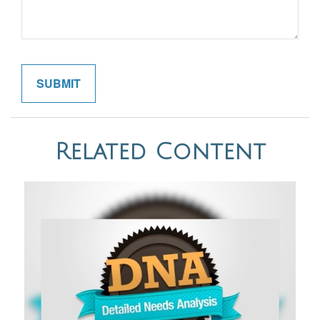
Related Content