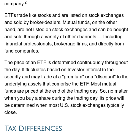
2
company.
ETFs trade like stocks and are listed on stock exchanges
and sold by broker-dealers. Mutual funds, on the other
hand, are not listed on stock exchanges and can be bought
and sold through a variety of other channels — including
financial professionals, brokerage firms, and directly from
fund companies.
The price of an ETF is determined continuously throughout
the day. It fluctuates based on investor interest in the
security and may trade at a "premium" or a "discount" to the
underlying assets that comprise the ETF. Most mutual
funds are priced at the end of the trading day. So, no matter
when you buy a share during the trading day, its price will
be determined when most U.S. stock exchanges typically
close.
Tax Differences