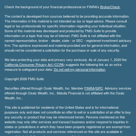
Check the background of your financial professional on FINRA's
BrokerCheck
.
The content is developed from sources believed to be providing accurate information.
The information in this material is not intended as tax or legal advice. Please consult
legal or tax professionals for specific information regarding your individual situation.
Some of this material was developed and produced by FMG Suite to provide
information on a topic that may be of interest. FMG Suite is not affiliated with the
named representative, broker - dealer, state - or SEC - registered investment advisory
firm. The opinions expressed and material provided are for general information, and
should not be considered a solicitation for the purchase or sale of any security.
We take protecting your data and privacy very seriously. As of January 1, 2020 the
California Consumer Privacy Act (CCPA)
suggests the following link as an extra
measure to safeguard your data:
Do not sell my personal information
.
Copyright 2026 FMG Suite.
Securities offered through Osaic Wealth, Inc. Member
FINRA
/
SIPC
. Advisory services
offered through Osaic Wealth, Inc.. Matulia Financial is not affiliated with the Osaic
Wealth, Inc..
This site is published for residents of the United States and is for informational
purposes only and does not constitute an offer to sell or a solicitation of an offer to buy
any security or product that may be referenced herein. Persons mentioned on this
website may only offer services and transact business and/or respond to inquiries in
states or jurisdictions in which they have been properly registered or are exempt from
registration. Not all products and services referenced on this site are available in