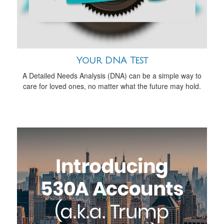
Your DNA Test
A Detailed Needs Analysis (DNA) can be a simple way to
care for loved ones, no matter what the future may hold.