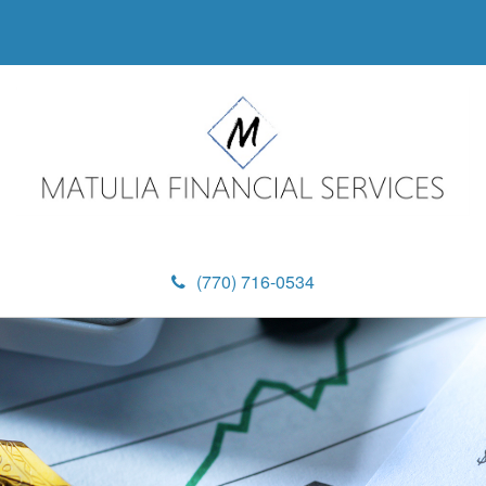
(770) 716-0534