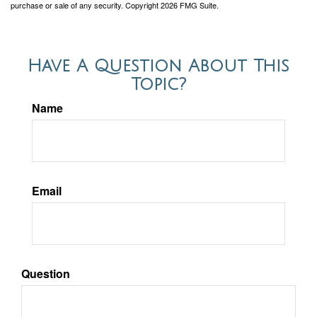
purchase or sale of any security. Copyright
2026 FMG Suite.
Have A Question About This
Topic?
Name
Email
Question