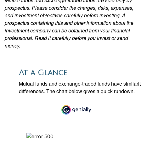
Mutual funds and exchange-traded funds are sold only by
prospectus. Please consider the charges, risks, expenses,
and investment objectives carefully before investing. A
prospectus containing this and other information about the
investment company can be obtained from your financial
professional. Read it carefully before you invest or send
money.
At a Glance
Mutual funds and exchange-traded funds have similar
differences. The chart below gives a quick rundown.