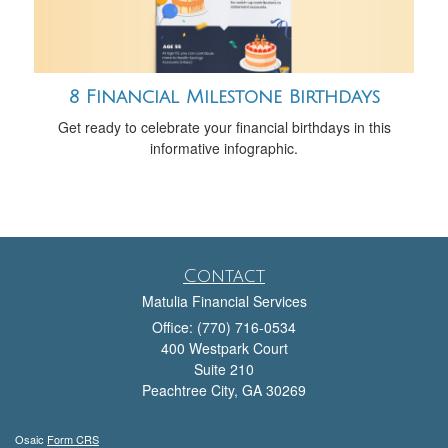
8 Financial Milestone Birthdays
Get ready to celebrate your financial birthdays in this
informative infographic.
Contact
Matulia Financial Services
Office: (770) 716-0534
400 Westpark Court
Suite 210
Peachtree City,
GA
30269
Osaic
Form CRS