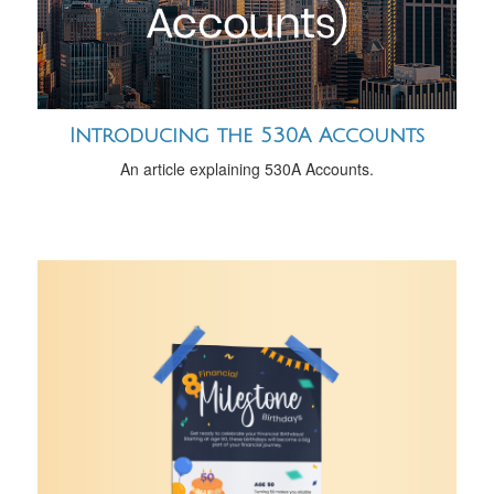
Introducing the 530A Accounts
An article explaining 530A Accounts.