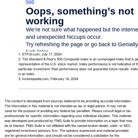
1. ETFGI.com, July 17, 2024
2. The Standard & Poor's 500 Composite Index is an unmanaged index that is g
representative of the U.S. stock market. Index performance is not indicative of 
particular investment. Past performance does not guarantee future results. Indivi
in an index.
3. Investopedia.com, February 16, 2024
The content is developed from sources believed to be providing accurate information.
The information in this material is not intended as tax or legal advice. It may not be
used for the purpose of avoiding any federal tax penalties. Please consult legal or tax
professionals for specific information regarding your individual situation. This material
was developed and produced by FMG Suite to provide information on a topic that may
be of interest. FMG Suite is not affiliated with the named broker-dealer, state- or SEC-
registered investment advisory firm. The opinions expressed and material provided
are for general information, and should not be considered a solicitation for the