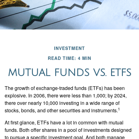
INVESTMENT
READ TIME: 4 MIN
MUTUAL FUNDS VS. ETFS
The growth of exchange-traded funds (ETFs) has been
explosive. In 2006, there were less than 1,000; by 2024,
there over nearly 10,000 investing in a wide range of
1
stocks, bonds, and other securities and instruments.
At first glance, ETFs have a lot in common with mutual
funds. Both offer shares in a pool of investments designed
to pursue a specific investment goal. And both manage