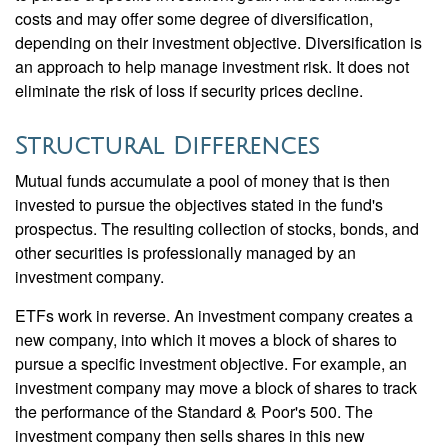
costs and may offer some degree of diversification,
depending on their investment objective. Diversification is
an approach to help manage investment risk. It does not
eliminate the risk of loss if security prices decline.
Structural Differences
Mutual funds accumulate a pool of money that is then
invested to pursue the objectives stated in the fund's
prospectus. The resulting collection of stocks, bonds, and
other securities is professionally managed by an
investment company.
ETFs work in reverse. An investment company creates a
new company, into which it moves a block of shares to
pursue a specific investment objective. For example, an
investment company may move a block of shares to track
the performance of the Standard & Poor's 500. The
investment company then sells shares in this new