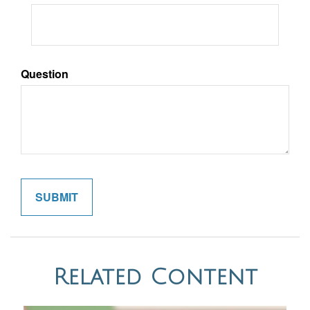
Question
Related Content