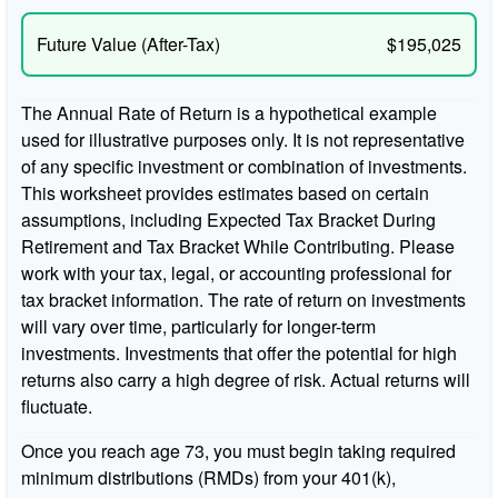
Future Value (After-Tax)
$195,025
The Annual Rate of Return is a hypothetical example
used for illustrative purposes only. It is not representative
of any specific investment or combination of investments.
This worksheet provides estimates based on certain
assumptions, including Expected Tax Bracket During
Retirement and Tax Bracket While Contributing. Please
work with your tax, legal, or accounting professional for
tax bracket information. The rate of return on investments
will vary over time, particularly for longer-term
investments. Investments that offer the potential for high
returns also carry a high degree of risk. Actual returns will
fluctuate.
Once you reach age 73, you must begin taking required
minimum distributions (RMDs) from your 401(k),