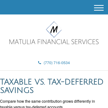
M
e
n
u
(770) 716-0534
TAXABLE VS. TAX-DEFERRED
SAVINGS
Compare how the same contribution grows differently in
taxable versus tax-deferred accounts.