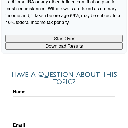
traditional IRA or any other defined contribution plan in
most circumstances. Withdrawals are taxed as ordinary
income and, if taken before age 59½, may be subject to a
10% federal income tax penalty.
Start Over
Download Results
Have A Question About This
Topic?
Name
Email