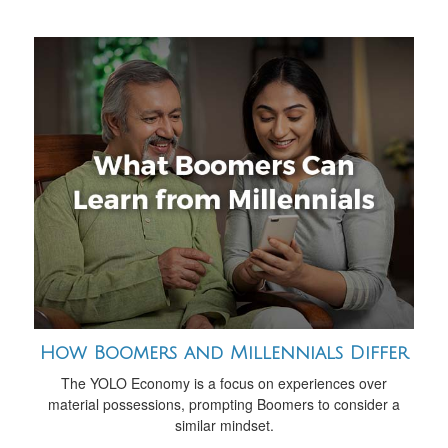
How Boomers and Millennials Differ
The YOLO Economy is a focus on experiences over
material possessions, prompting Boomers to consider a
similar mindset.