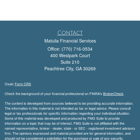
Contact
Matulia Financial Services
Office: (770) 716-0534
400 Westpark Court
Suite 210
Peachtree City,
GA
30269
Osaic
Form CRS
Check the background of your financial professional on FINRA's
BrokerCheck
.
The content is developed from sources believed to be providing accurate information.
The information in this material is not intended as tax or legal advice. Please consult
legal or tax professionals for specific information regarding your individual situation.
Some of this material was developed and produced by FMG Suite to provide
information on a topic that may be of interest. FMG Suite is not affiliated with the
named representative, broker - dealer, state - or SEC - registered investment advisory
firm. The opinions expressed and material provided are for general information, and
should not be considered a solicitation for the purchase or sale of any security.