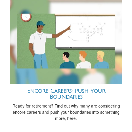
Encore Careers: Push Your
Boundaries
Ready for retirement? Find out why many are considering
encore careers and push your boundaries into something
more, here.