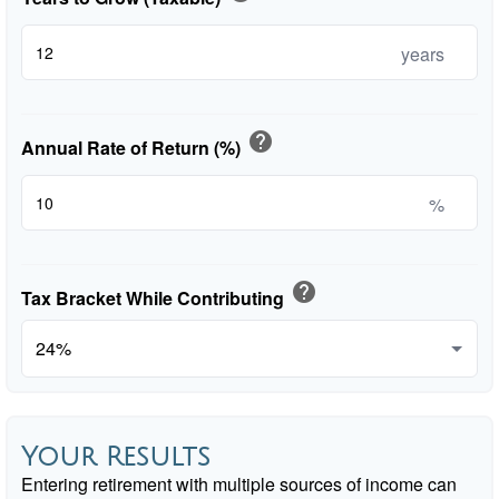
years
help
Annual Rate of Return (%)
%
help
Tax Bracket While Contributing
Your Results
Entering retirement with multiple sources of income can