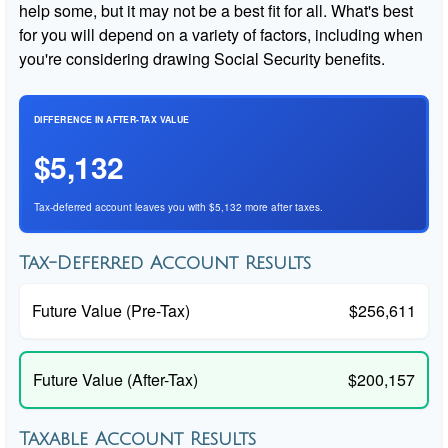
help some, but it may not be a best fit for all. What's best
for you will depend on a variety of factors, including when
you're considering drawing Social Security benefits.
DIFFERENCE IN AFTER-TAX VALUE
$5,132
Tax-deferred account leaves you with $5,132 more after taxes.
Tax-Deferred Account Results
Future Value (Pre-Tax)
$256,611
Future Value (After-Tax)
$200,157
Taxable Account Results