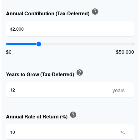
help
Annual Contribution (Tax-Deferred)
$
$0
$50,000
help
Years to Grow (Tax-Deferred)
years
help
Annual Rate of Return (%)
%