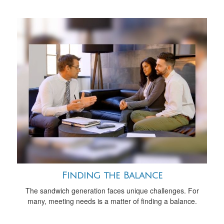
Finding the Balance
The sandwich generation faces unique challenges. For
many, meeting needs is a matter of finding a balance.