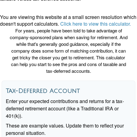
You are viewing this website at a small screen resolution which
doesn't support calculators.
Click here to view this calculator.
For years, people have been told to take advantage of
company-sponsored plans when saving for retirement. And
while that's generally good guidance, especially if the
company does some form of matching contribution, it can
get tricky the closer you get to retirement. This calculator
can help you start to see the pros and cons of taxable and
tax-deferred accounts.
Tax-Deferred Account
Enter your expected contributions and returns for a tax-
deferred retirement account (like a Traditional IRA or
401(k)).
These are example values. Update them to reflect your
personal situation.