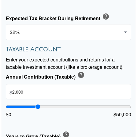
help
Expected Tax Bracket During Retirement
Taxable Account
Enter your expected contributions and returns for a
taxable investment account (like a brokerage account).
help
Annual Contribution (Taxable)
$
$0
$50,000
help
Years to Grow (Taxable)