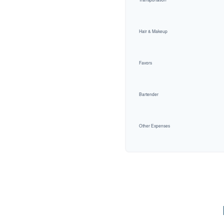
Hair & Makeup
Favors
Bartender
Other Expenses