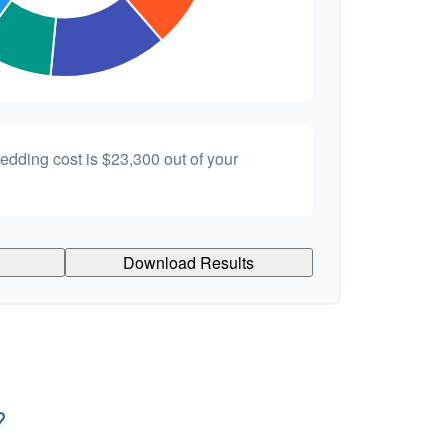
wedding cost is
$23,300
out of your
Download Results
?