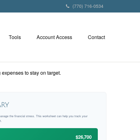
(770) 716-0534
Tools
Account Access
Contact
 expenses to stay on target.
ry
manage the financial stress. This worksheet can help you track your
t.
$26,700