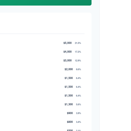
$5,000
21.5%
$4,000
17.2%
$3,000
12.9%
$2,000
8.6%
$1,500
6.4%
$1,500
6.4%
$1,500
6.4%
$1,300
5.6%
$900
3.9%
$800
3.4%
$500
2.1%