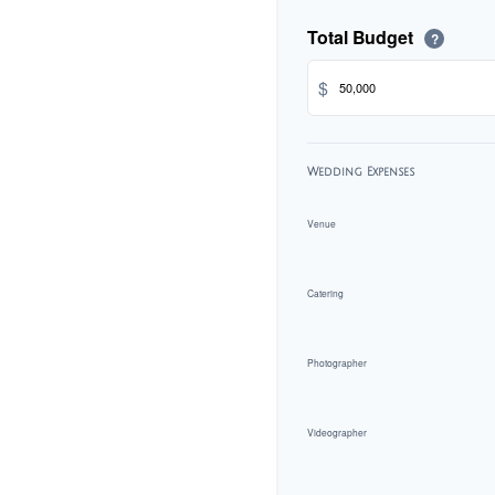
Total Budget
?
$
Wedding Expenses
Venue
Catering
Photographer
Videographer