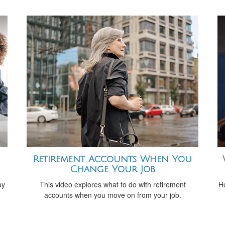
Retirement Accounts When You
Change Your Job
ay
This video explores what to do with retirement
H
accounts when you move on from your job.