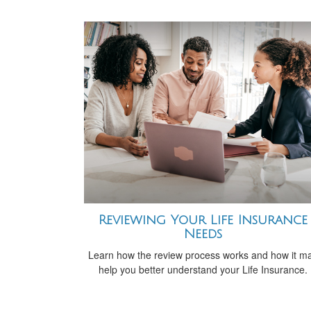
Reviewing Your Life Insurance
Needs
Learn how the review process works and how it m
help you better understand your Life Insurance.