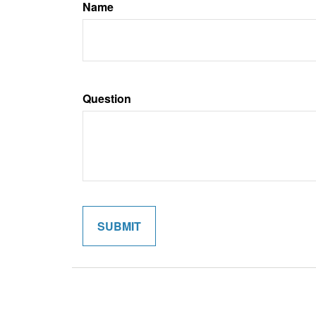
Name
Question