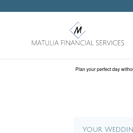
Plan your perfect day witho
Your Weddin