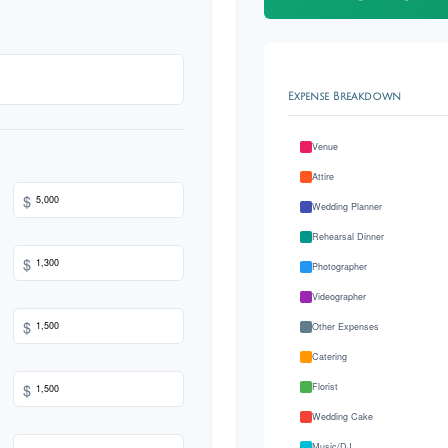
Expense Breakdown
Venue
Attire
$
Wedding Planner
Rehearsal Dinner
$
Photographer
Videographer
$
Other Expenses
Catering
$
Florist
Wedding Cake
Music/DJ