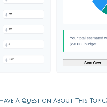
$
$
Your total estimated 
$50,000
budget.
$
$
Start Over
Have A Question About This Topic