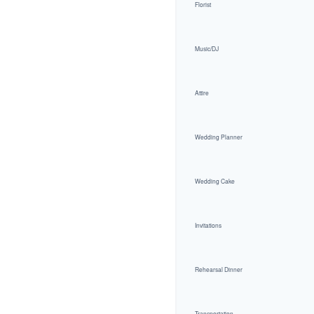
Florist
Music/DJ
Attire
Wedding Planner
Wedding Cake
Invitations
Rehearsal Dinner
Transportation