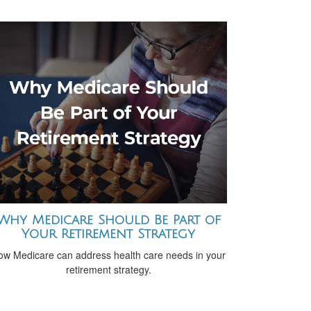
Why Medicare Should Be Part of
Your Retirement Strategy
ow Medicare can address health care needs in your
retirement strategy.