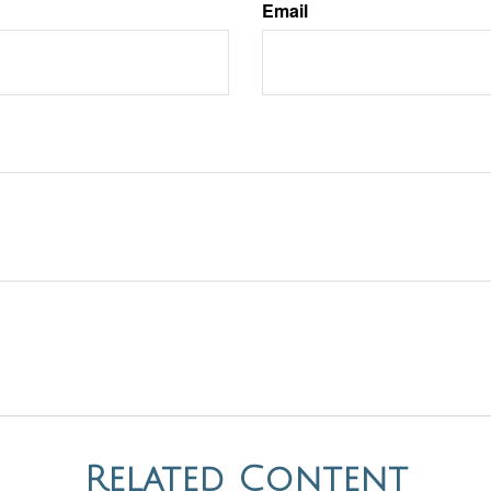
Email
Related Content