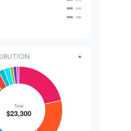
$500
2.1%
$300
1.3%
$300
1.3%
$200
0.9%
ribution