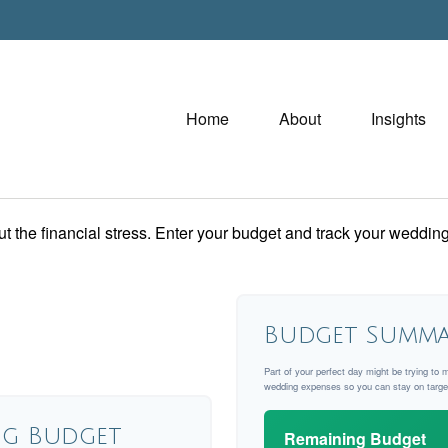
Home
About
Insights
ut the financial stress. Enter your budget and track your wedding
Budget Summa
Part of your perfect day might be trying to 
wedding expenses so you can stay on targe
g Budget
Remaining Budget