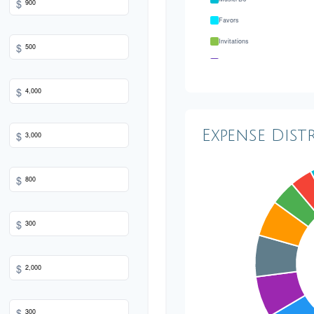
$
Favors
Invitations
$
Transportation
Hair & Makeup
$
Expense Dist
$
$
$
$
$