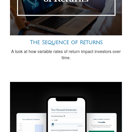
The Sequence of Returns
A look at how variable rates of return impact investors over
time.