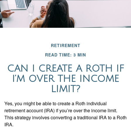
RETIREMENT
READ TIME: 3 MIN
CAN I CREATE A ROTH IF
I’M OVER THE INCOME
LIMIT?
Yes, you might be able to create a Roth individual
retirement account (IRA) if you’re over the income limit.
This strategy involves converting a traditional IRA to a Roth
IRA.