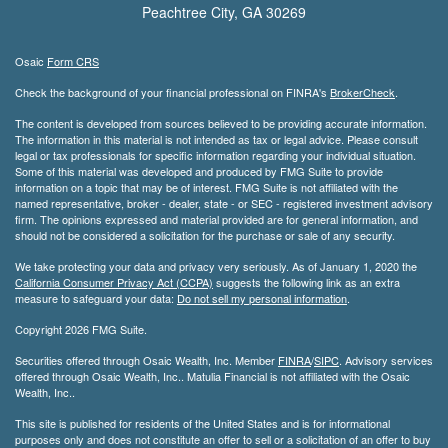
Peachtree City,
GA
30269
Osaic
Form CRS
Check the background of your financial professional on FINRA's
BrokerCheck
.
The content is developed from sources believed to be providing accurate information.
The information in this material is not intended as tax or legal advice. Please consult
legal or tax professionals for specific information regarding your individual situation.
Some of this material was developed and produced by FMG Suite to provide
information on a topic that may be of interest. FMG Suite is not affiliated with the
named representative, broker - dealer, state - or SEC - registered investment advisory
firm. The opinions expressed and material provided are for general information, and
should not be considered a solicitation for the purchase or sale of any security.
We take protecting your data and privacy very seriously. As of January 1, 2020 the
California Consumer Privacy Act (CCPA)
suggests the following link as an extra
measure to safeguard your data:
Do not sell my personal information
.
Copyright 2026 FMG Suite.
Securities offered through Osaic Wealth, Inc. Member
FINRA
/
SIPC
. Advisory services
offered through Osaic Wealth, Inc.. Matulia Financial is not affiliated with the Osaic
Wealth, Inc..
This site is published for residents of the United States and is for informational
purposes only and does not constitute an offer to sell or a solicitation of an offer to buy