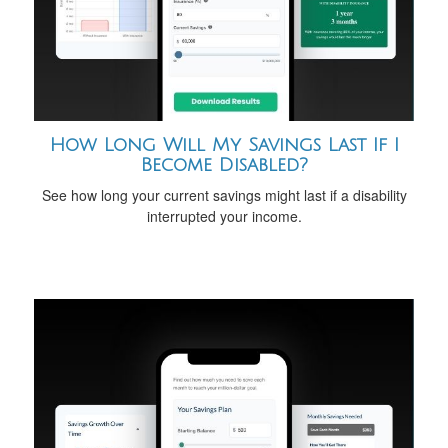
How Long Will My Savings Last If I
Become Disabled?
See how long your current savings might last if a disability
interrupted your income.