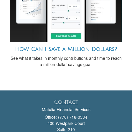
How Can I Save a Million Dollars?
See what it takes in monthly contributions and time to reach
a million-dollar savings goal.
Contact
Matulia Financial Services
Office: (770) 716-0534
400 Westpark Court
Suite 210