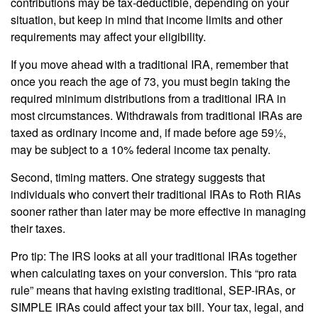
contributions may be tax-deductible, depending on your
situation, but keep in mind that income limits and other
requirements may affect your eligibility.
If you move ahead with a traditional IRA, remember that
once you reach the age of 73, you must begin taking the
required minimum distributions from a traditional IRA in
most circumstances. Withdrawals from traditional IRAs are
taxed as ordinary income and, if made before age 59½,
may be subject to a 10% federal income tax penalty.
Second, timing matters. One strategy suggests that
individuals who convert their traditional IRAs to Roth RIAs
sooner rather than later may be more effective in managing
their taxes.
Pro tip: The IRS looks at all your traditional IRAs together
when calculating taxes on your conversion. This “pro rata
rule” means that having existing traditional, SEP-IRAs, or
SIMPLE IRAs could affect your tax bill. Your tax, legal, and