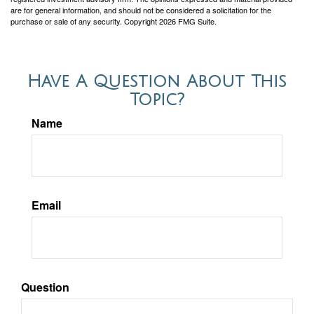
are for general information, and should not be considered a solicitation for the
purchase or sale of any security. Copyright
2026 FMG Suite.
Have A Question About This
Topic?
Name
Email
Question