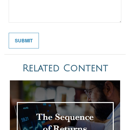
Related Content