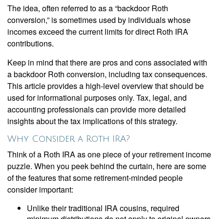
The idea, often referred to as a “backdoor Roth
conversion,” is sometimes used by individuals whose
incomes exceed the current limits for direct Roth IRA
contributions.
Keep in mind that there are pros and cons associated with
a backdoor Roth conversion, including tax consequences.
This article provides a high-level overview that should be
used for informational purposes only. Tax, legal, and
accounting professionals can provide more detailed
insights about the tax implications of this strategy.
Why Consider a Roth IRA?
Think of a Roth IRA as one piece of your retirement income
puzzle. When you peek behind the curtain, here are some
of the features that some retirement-minded people
consider important:
Unlike their traditional IRA cousins, required
minimum distributions do not apply to original owners