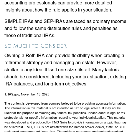
accounting professionals can provide more detailed
insights about how the rule applies in your situation.
SIMPLE IRAs and SEP-IRAs are taxed as ordinary income
and follow the same distribution rules and penalties as
those of traditional IRAs.
So Much to Consider
Owning a Roth IRA can provide flexibility when creating a
retirement strategy and managing an estate. However,
similar to any idea, it isn’t one-size-fits-all. Many factors
should be considered, including your tax situation, existing
IRA balances, and long-term objectives.
1. IRS.gov, November 13, 2025
The content is developed from sources believed to be providing accurate information.
The information in this material is not intended as tax or legal advice. It may not be
used for the purpose of avoiding any federal tax penalties. Please consult legal or tax
professionals for specific information regarding your individual situation. This material
was developed and produced by FMG Suite to provide information on a topic that may
be of interest. FMG, LLC, is not affiliated with the named broker-dealer, state- or SEC-
registered investment advisory firm. The opinions expressed and material provided