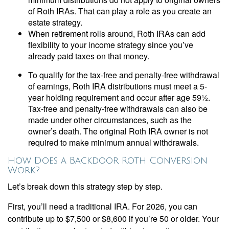
of Roth IRAs. That can play a role as you create an
estate strategy.
When retirement rolls around, Roth IRAs can add
flexibility to your income strategy since you’ve
already paid taxes on that money.
To qualify for the tax-free and penalty-free withdrawal
of earnings, Roth IRA distributions must meet a 5-
year holding requirement and occur after age 59½.
Tax-free and penalty-free withdrawals can also be
made under other circumstances, such as the
owner’s death. The original Roth IRA owner is not
required to make minimum annual withdrawals.
How Does a Backdoor Roth Conversion
Work?
Let’s break down this strategy step by step.
First, you’ll need a traditional IRA. For 2026, you can
contribute up to $7,500 or $8,600 if you’re 50 or older. Your