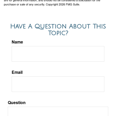
purchase or sale of any security. Copyright
2026 FMG Suite.
Have A Question About This
Topic?
Name
Email
Question