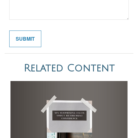
Related Content