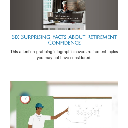
Six Surprising Facts About Retirement
Confidence
This attention-grabbing infographic covers retirement topics
you may not have considered.