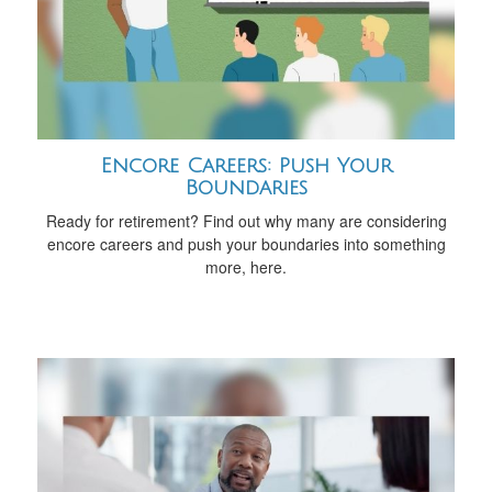
Encore Careers: Push Your
Boundaries
Ready for retirement? Find out why many are considering
encore careers and push your boundaries into something
more, here.