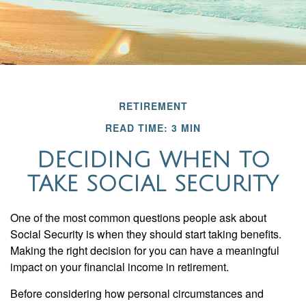
RETIREMENT
READ TIME: 3 MIN
DECIDING WHEN TO
TAKE SOCIAL SECURITY
One of the most common questions people ask about
Social Security is when they should start taking benefits.
Making the right decision for you can have a meaningful
impact on your financial income in retirement.
Before considering how personal circumstances and