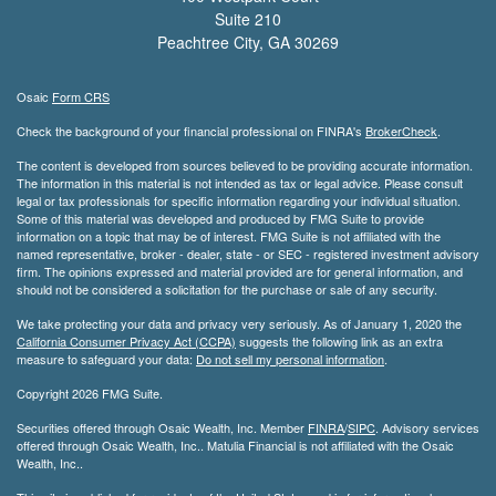
Suite 210
Peachtree City,
GA
30269
Osaic
Form CRS
Check the background of your financial professional on FINRA's
BrokerCheck
.
The content is developed from sources believed to be providing accurate information.
The information in this material is not intended as tax or legal advice. Please consult
legal or tax professionals for specific information regarding your individual situation.
Some of this material was developed and produced by FMG Suite to provide
information on a topic that may be of interest. FMG Suite is not affiliated with the
named representative, broker - dealer, state - or SEC - registered investment advisory
firm. The opinions expressed and material provided are for general information, and
should not be considered a solicitation for the purchase or sale of any security.
We take protecting your data and privacy very seriously. As of January 1, 2020 the
California Consumer Privacy Act (CCPA)
suggests the following link as an extra
measure to safeguard your data:
Do not sell my personal information
.
Copyright 2026 FMG Suite.
Securities offered through Osaic Wealth, Inc. Member
FINRA
/
SIPC
. Advisory services
offered through Osaic Wealth, Inc.. Matulia Financial is not affiliated with the Osaic
Wealth, Inc..