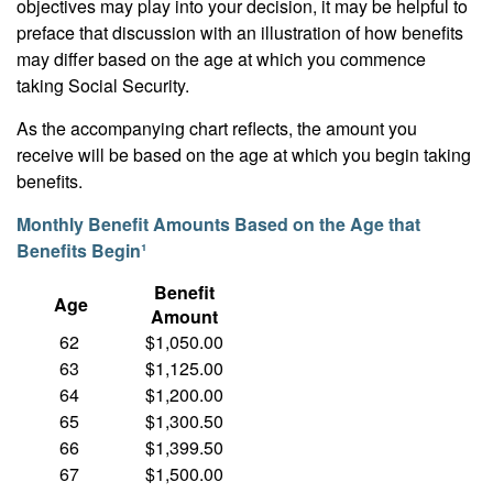
objectives may play into your decision, it may be helpful to
preface that discussion with an illustration of how benefits
may differ based on the age at which you commence
taking Social Security.
As the accompanying chart reflects, the amount you
receive will be based on the age at which you begin taking
benefits.
Monthly Benefit Amounts Based on the Age that
Benefits Begin¹
Benefit
Age
Amount
62
$1,050.00
63
$1,125.00
64
$1,200.00
65
$1,300.50
66
$1,399.50
67
$1,500.00