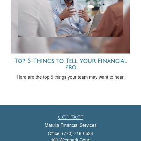
Top 5 Things to Tell Your Financial
Pro
Here are the top 5 things your team may want to hear.
Contact
Matulia Financial Services
Office: (770) 716-0534
400 Westpark Court