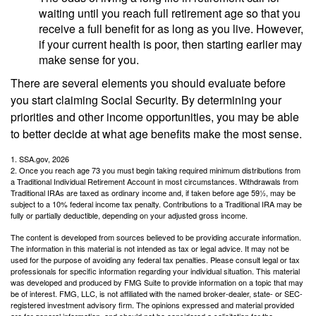
waiting until you reach full retirement age so that you
receive a full benefit for as long as you live. However,
if your current health is poor, then starting earlier may
make sense for you.
There are several elements you should evaluate before
you start claiming Social Security. By determining your
priorities and other income opportunities, you may be able
to better decide at what age benefits make the most sense.
1. SSA.gov, 2026
2. Once you reach age 73 you must begin taking required minimum distributions from
a Traditional Individual Retirement Account in most circumstances. Withdrawals from
Traditional IRAs are taxed as ordinary income and, if taken before age 59½, may be
subject to a 10% federal income tax penalty. Contributions to a Traditional IRA may be
fully or partially deductible, depending on your adjusted gross income.
The content is developed from sources believed to be providing accurate information.
The information in this material is not intended as tax or legal advice. It may not be
used for the purpose of avoiding any federal tax penalties. Please consult legal or tax
professionals for specific information regarding your individual situation. This material
was developed and produced by FMG Suite to provide information on a topic that may
be of interest. FMG, LLC, is not affiliated with the named broker-dealer, state- or SEC-
registered investment advisory firm. The opinions expressed and material provided
are for general information, and should not be considered a solicitation for the