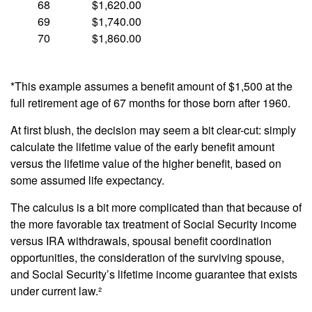
68
$1,620.00
69
$1,740.00
70
$1,860.00
*This example assumes a benefit amount of $1,500 at the
full retirement age of 67 months for those born after 1960.
At first blush, the decision may seem a bit clear-cut: simply
calculate the lifetime value of the early benefit amount
versus the lifetime value of the higher benefit, based on
some assumed life expectancy.
The calculus is a bit more complicated than that because of
the more favorable tax treatment of Social Security income
versus IRA withdrawals, spousal benefit coordination
opportunities, the consideration of the surviving spouse,
and Social Security’s lifetime income guarantee that exists
under current law.²