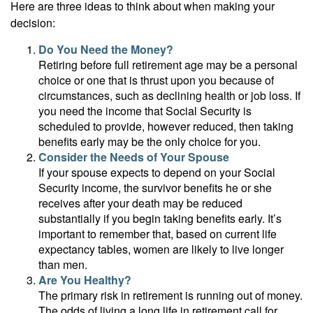
Here are three ideas to think about when making your
decision:
Do You Need the Money?
Retiring before full retirement age may be a personal
choice or one that is thrust upon you because of
circumstances, such as declining health or job loss. If
you need the income that Social Security is
scheduled to provide, however reduced, then taking
benefits early may be the only choice for you.
Consider the Needs of Your Spouse
If your spouse expects to depend on your Social
Security income, the survivor benefits he or she
receives after your death may be reduced
substantially if you begin taking benefits early. It’s
important to remember that, based on current life
expectancy tables, women are likely to live longer
than men.
Are You Healthy?
The primary risk in retirement is running out of money.
The odds of living a long life in retirement call for