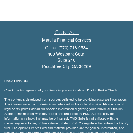
Contact
Matulia Financial Services
Office: (770) 716-0534
400 Westpark Court
Suite 210
Peachtree City,
GA
30269
Osaic
Form CRS
Check the background of your financial professional on FINRA's
BrokerCheck
.
The content is developed from sources believed to be providing accurate information.
The information in this material is not intended as tax or legal advice. Please consult
legal or tax professionals for specific information regarding your individual situation.
Some of this material was developed and produced by FMG Suite to provide
information on a topic that may be of interest. FMG Suite is not affiliated with the
named representative, broker - dealer, state - or SEC - registered investment advisory
firm. The opinions expressed and material provided are for general information, and
should not be considered a solicitation for the purchase or sale of any security.