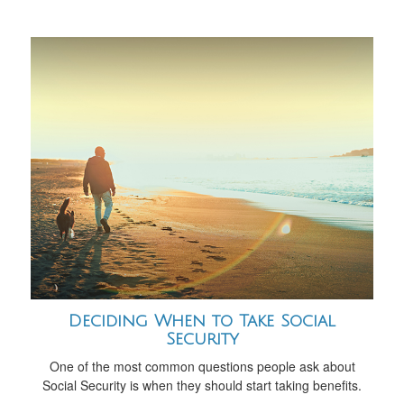
Deciding When to Take Social
Security
One of the most common questions people ask about
Social Security is when they should start taking benefits.