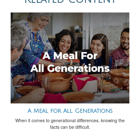
A Meal for All Generations
When it comes to generational differences, knowing the
facts can be difficult.