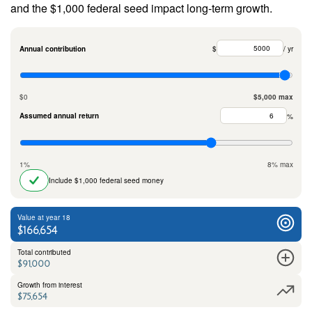
and the $1,000 federal seed impact long-term growth.
Annual contribution
$
/ yr
$0
$5,000 max
Assumed annual return
%
1%
8% max
Include $1,000 federal seed money
Value at year 18
$166,654
Total contributed
$91,000
Growth from interest
$75,654