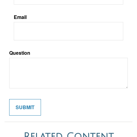
Email
Question
Related Content