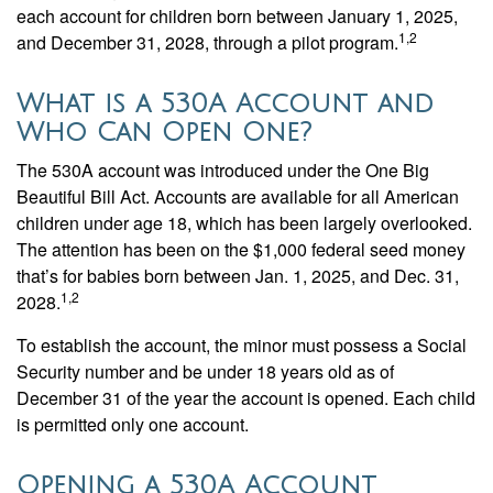
each account for children born between January 1, 2025,
1,2
and December 31, 2028, through a pilot program.
What is a 530A Account and
Who Can Open One?
The 530A account was introduced under the One Big
Beautiful Bill Act. Accounts are available for all American
children under age 18, which has been largely overlooked.
The attention has been on the $1,000 federal seed money
that’s for babies born between Jan. 1, 2025, and Dec. 31,
1,2
2028.
To establish the account, the minor must possess a Social
Security number and be under 18 years old as of
December 31 of the year the account is opened. Each child
is permitted only one account.
Opening a 530A Account