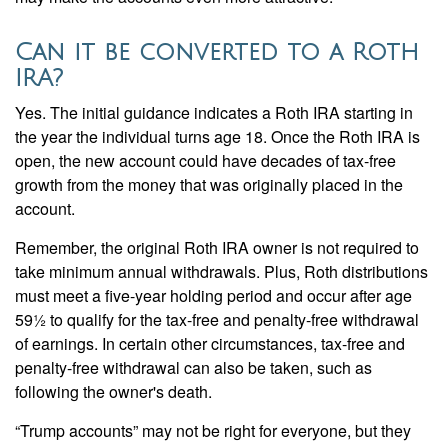
Can it be converted to a Roth
IRA?
Yes. The initial guidance indicates a Roth IRA starting in
the year the individual turns age 18. Once the Roth IRA is
open, the new account could have decades of tax-free
growth from the money that was originally placed in the
account.
Remember, the original Roth IRA owner is not required to
take minimum annual withdrawals. Plus, Roth distributions
must meet a five-year holding period and occur after age
59½ to qualify for the tax-free and penalty-free withdrawal
of earnings. In certain other circumstances, tax-free and
penalty-free withdrawal can also be taken, such as
following the owner's death.
“Trump accounts” may not be right for everyone, but they