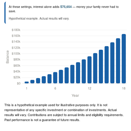
$75,654
At these settings, interest alone adds
— money your family never had to
save.
Hypothetical example. Actual results will vary.
This is a hypothetical example used for illustrative purposes only. It is not
representative of any specific investment or combination of investments. Actual
results will vary. Contributions are subject to annual limits and eligibility requirements.
Past performance is not a guarantee of future results.