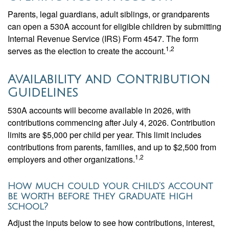
Parents, legal guardians, adult siblings, or grandparents
can open a 530A account for eligible children by submitting
Internal Revenue Service (IRS) Form 4547. The form
1,2
serves as the election to create the account.
Availability and Contribution
Guidelines
530A accounts will become available in 2026, with
contributions commencing after July 4, 2026. Contribution
limits are $5,000 per child per year. This limit includes
contributions from parents, families, and up to $2,500 from
1,2
employers and other organizations.
How much could your child’s account
be worth before they graduate high
school?
Adjust the inputs below to see how contributions, interest,