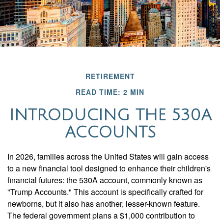
RETIREMENT
READ TIME: 2 MIN
INTRODUCING THE 530A
ACCOUNTS
In 2026, families across the United States will gain access
to a new financial tool designed to enhance their children's
financial futures: the 530A account, commonly known as
"Trump Accounts." This account is specifically crafted for
newborns, but it also has another, lesser-known feature.
The federal government plans a $1,000 contribution to