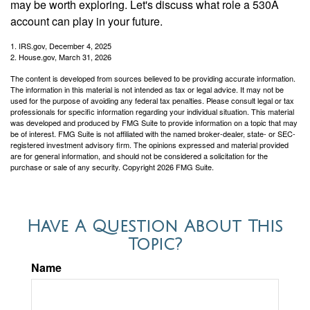
may be worth exploring. Let's discuss what role a 530A
account can play in your future.
1. IRS.gov, December 4, 2025
2. House.gov, March 31, 2026
The content is developed from sources believed to be providing accurate information.
The information in this material is not intended as tax or legal advice. It may not be
used for the purpose of avoiding any federal tax penalties. Please consult legal or tax
professionals for specific information regarding your individual situation. This material
was developed and produced by FMG Suite to provide information on a topic that may
be of interest. FMG Suite is not affiliated with the named broker-dealer, state- or SEC-
registered investment advisory firm. The opinions expressed and material provided
are for general information, and should not be considered a solicitation for the
purchase or sale of any security. Copyright
2026 FMG Suite.
Have A Question About This
Topic?
Name