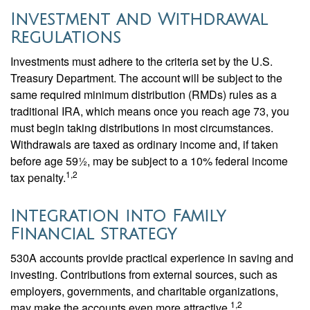
Investment and Withdrawal
Regulations
Investments must adhere to the criteria set by the U.S.
Treasury Department. The account will be subject to the
same required minimum distribution (RMDs) rules as a
traditional IRA, which means once you reach age 73, you
must begin taking distributions in most circumstances.
Withdrawals are taxed as ordinary income and, if taken
before age 59½, may be subject to a 10% federal income
1,2
tax penalty.
Integration into Family
Financial Strategy
530A accounts provide practical experience in saving and
investing. Contributions from external sources, such as
employers, governments, and charitable organizations,
1,2
may make the accounts even more attractive.