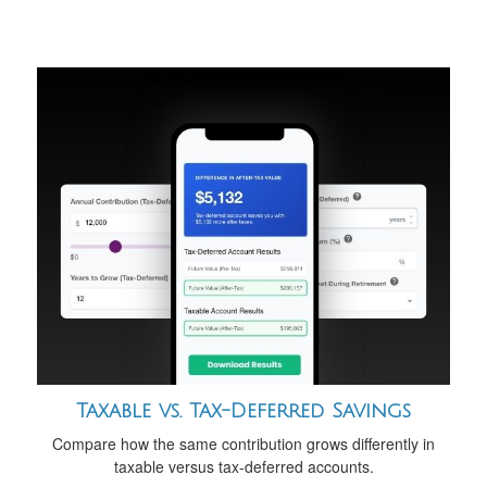
Taxable vs. Tax-Deferred Savings
Compare how the same contribution grows differently in
taxable versus tax-deferred accounts.