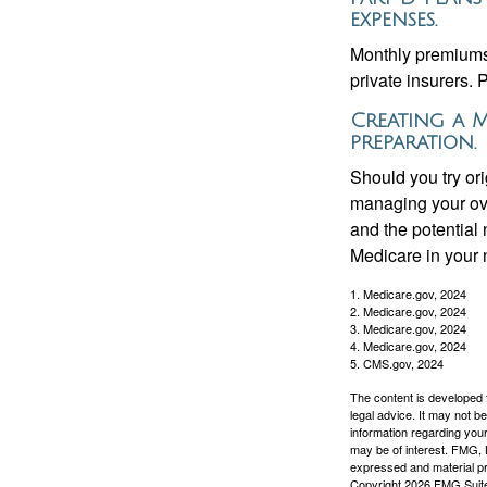
expenses.
Monthly premiums 
private insurers. 
Creating a M
preparation.
Should you try or
managing your ove
and the potential 
Medicare in your n
1. Medicare.gov, 2024
2. Medicare.gov, 2024
3. Medicare.gov, 2024
4. Medicare.gov, 2024
5. CMS.gov, 2024
The content is developed f
legal advice. It may not b
information regarding your
may be of interest. FMG, L
expressed and material pro
Copyright
2026 FMG Suit