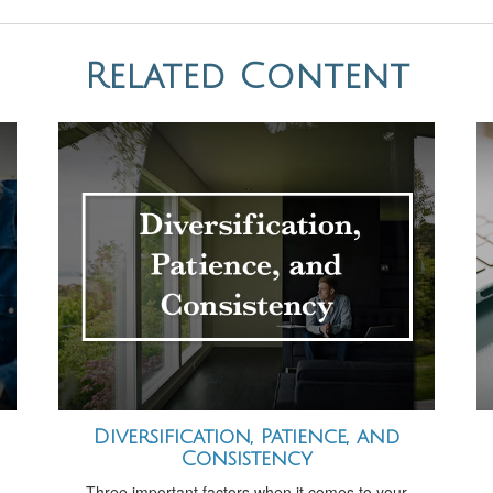
Related Content
Diversification, Patience, and
Consistency
Three important factors when it comes to your