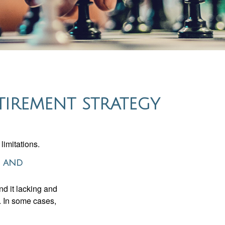
TIREMENT STRATEGY
limitations.
s and
nd it lacking and
. In some cases,