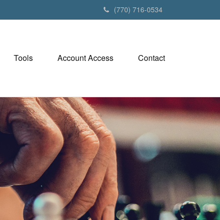
(770) 716-0534
Tools
Account Access
Contact