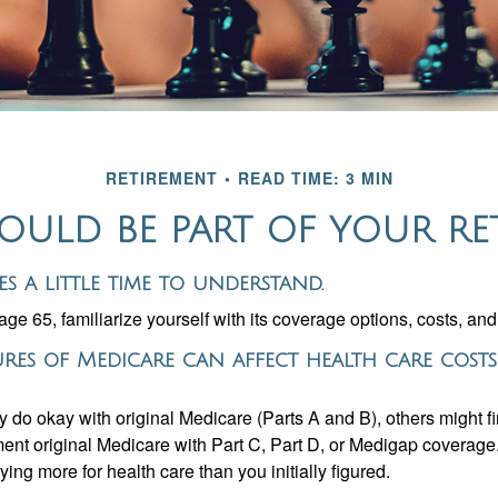
RETIREMENT
READ TIME: 3 MIN
ULD BE PART OF YOUR RE
es a little time to understand.
e 65, familiarize yourself with its coverage options, costs, and 
ures of Medicare can affect health care cost
 do okay with original Medicare (Parts A and B), others might fi
ent original Medicare with Part C, Part D, or Medigap coverage
ng more for health care than you initially figured.