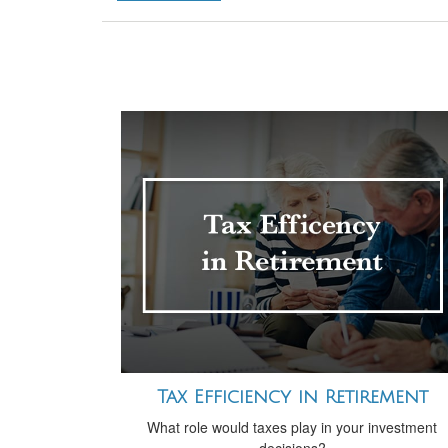
Tax Efficiency in Retirement
What role would taxes play in your investment
decisions?