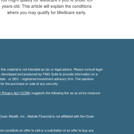
years-old. This article will explain the conditions
where you may qualify for Medicare early.
his material is not intended as tax or legal advice. Please consult legal
 was developed and produced by FMG Suite to provide information on a
 state - or SEC - registered investment advisory firm. The opinions
for the purchase or sale of any security.
r Privacy Act (CCPA)
suggests the following link as an extra measure
aic Wealth, Inc.. Matulia Financial is not affiliated with the Osaic
 constitute an offer to sell or a solicitation of an offer to buy any