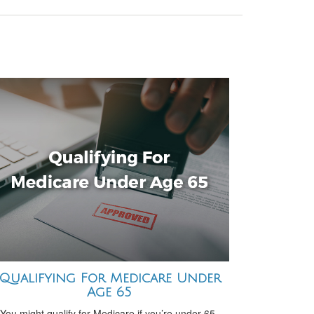
Qualifying For Medicare Under
Age 65
You might qualify for Medicare if you’re under 65-