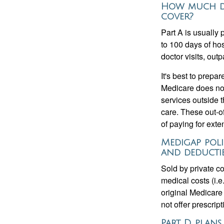
How much do
cover?
Part A is usually 
to 100 days of ho
doctor visits, ou
It's best to prepa
Medicare does not 
services outside 
care. These out-o
of paying for exte
Medigap poli
and deductib
Sold by private c
medical costs (i.e
original Medicare
not offer prescrip
Part D plans