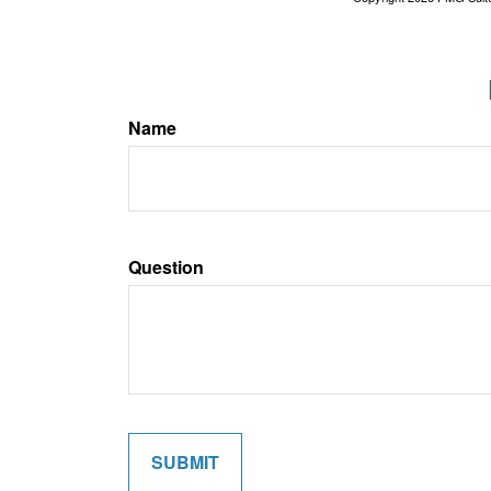
Name
Question