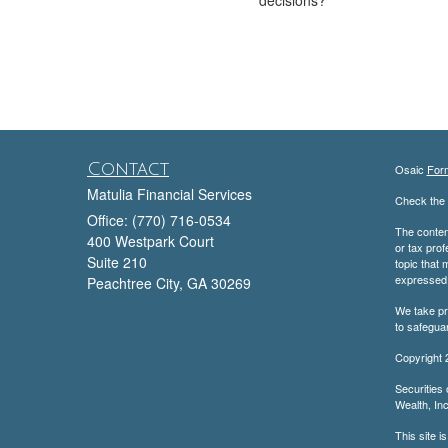
Contact
Osaic
For
Matulia Financial Services
Check the 
Office: (770) 716-0534
The content
400 Westpark Court
or tax prof
Suite 210
topic that 
expressed a
Peachtree City,
GA
30269
We take pr
to safegua
Copyright 
Securities
Wealth, Inc
This site i