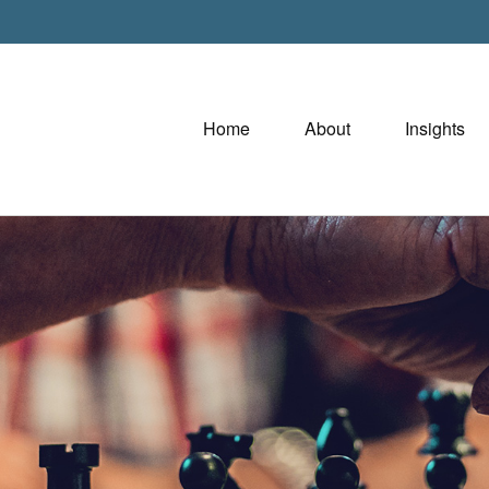
Home
About
Insights