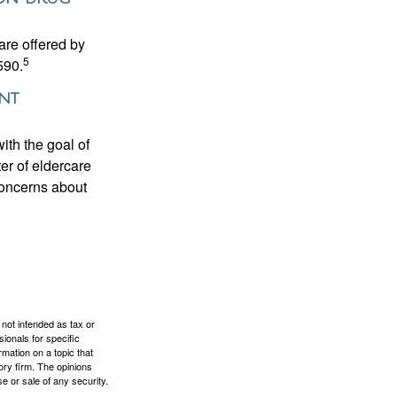
are offered by
5
590.
ent
ith the goal of
er of eldercare
 concerns about
 not intended as tax or
sionals for specific
mation on a topic that
ory firm. The opinions
e or sale of any security.