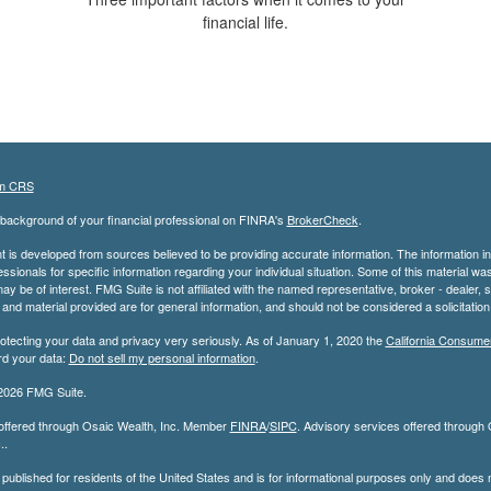
financial life.
m CRS
background of your financial professional on FINRA's
BrokerCheck
.
 is developed from sources believed to be providing accurate information. The information in t
essionals for specific information regarding your individual situation. Some of this material
may be of interest. FMG Suite is not affiliated with the named representative, broker - dealer,
nd material provided are for general information, and should not be considered a solicitation 
otecting your data and privacy very seriously. As of January 1, 2020 the
California Consume
rd your data:
Do not sell my personal information
.
2026 FMG Suite.
 offered through Osaic Wealth, Inc. Member
FINRA
/
SIPC
. Advisory services offered through Os
..
s published for residents of the United States and is for informational purposes only and does not