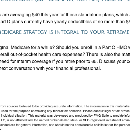
are averaging $40 this year for these standalone plans, which 
Part D plans currently have yearly deductibles of no more than $
edicare strategy is integral to your retirem
iginal Medicare for a while? Should you enroll in a Part C HMO w
rall out-of-pocket health care expenses? There is also the matt
need for interim coverage if you retire prior to 65. Discuss your
ext conversation with your financial professional.
rom sources believed to be providing accurate information. The information in this material is
e used for the purpose of avoiding any federal tax penalties. Please consult legal or tax profes
 individual situation. This material was developed and produced by FMG Suite to provide infor
LC, is not affiliated with the named broker-dealer, state- or SEC-registered investment advis
vided are for general information, and should not be considered a solicitation for the purchas
e.