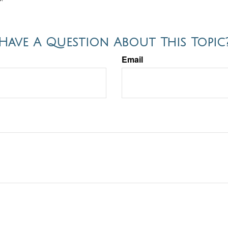
Have A Question About This Topic
Email