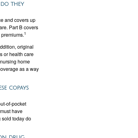
 do they
nce and covers up
are. Part B covers
1
ly premiums.
ddition, original
s or health care
d nursing home
 coverage as a way
ese copays
out-of-pocket
u must have
 sold today do
tion drug