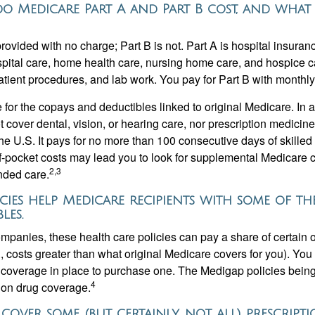
 Medicare Part A and Part B cost, and what
provided with no charge; Part B is not. Part A is hospital insura
spital care, home health care, nursing home care, and hospice c
tpatient procedures, and lab work. You pay for Part B with month
re for the copays and deductibles linked to original Medicare. In a
cover dental, vision, or hearing care, nor prescription medicine
the U.S. It pays for no more than 100 consecutive days of skille
f-pocket costs may lead you to look for supplemental Medicare
2,3
nded care.
cies help Medicare recipients with some of th
les.
ompanies, these health care policies can pay a share of certain 
., costs greater than what original Medicare covers for you). Yo
 coverage in place to purchase one. The Medigap policies being
4
tion drug coverage.
 cover some (but certainly, not all) prescrip