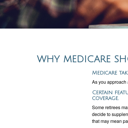
WHY MEDICARE SHO
Medicare tak
As you approach ag
Certain feat
coverage.
Some retirees may
decide to supplem
that may mean payi