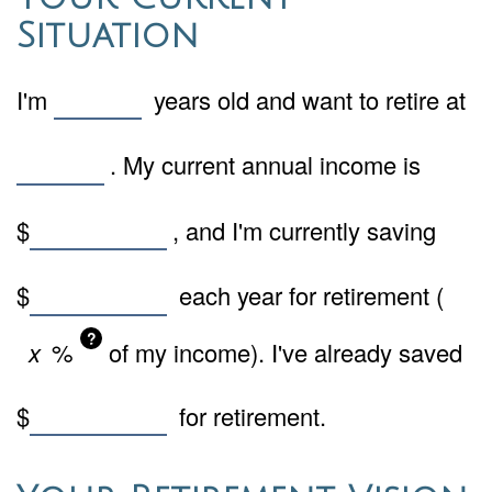
Situation
I'm
years old and want to retire at
. My current annual income is
$
, and I'm currently saving
$
each year for retirement (
?
%
of my income). I've already saved
$
for retirement.