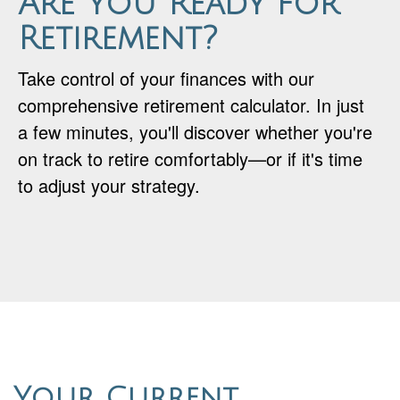
Are You Ready for
Retirement?
Take control of your finances with our
comprehensive retirement calculator. In just
a few minutes, you'll discover whether you're
on track to retire comfortably—or if it's time
to adjust your strategy.
Your Current