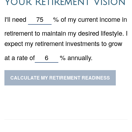
Your Retirement Vision
I'll need
%
of my current income in
retirement to maintain my desired lifestyle. I
expect my retirement investments to grow
at a rate of
%
annually.
CALCULATE MY RETIREMENT READINESS