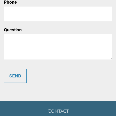
Phone
Question
Contact