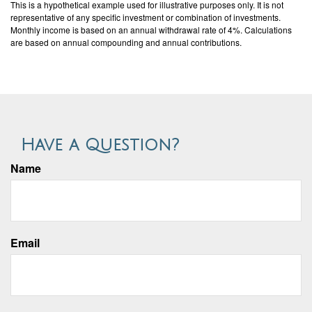
This is a hypothetical example used for illustrative purposes only. It is not
representative of any specific investment or combination of investments.
Monthly income is based on an annual withdrawal rate of 4%. Calculations
are based on annual compounding and annual contributions.
Have a Question?
Name
Email