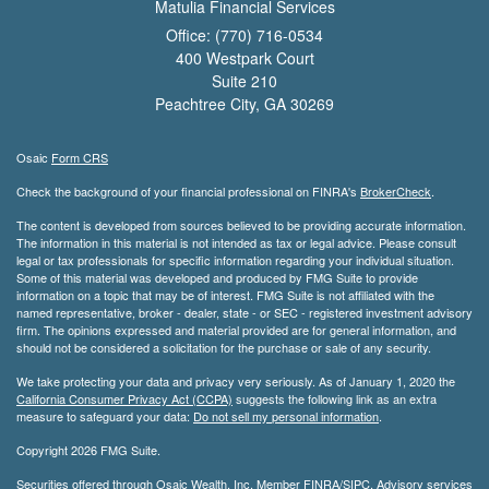
Matulia Financial Services
Office: (770) 716-0534
400 Westpark Court
Suite 210
Peachtree City,
GA
30269
Osaic
Form CRS
Check the background of your financial professional on FINRA's
BrokerCheck
.
The content is developed from sources believed to be providing accurate information.
The information in this material is not intended as tax or legal advice. Please consult
legal or tax professionals for specific information regarding your individual situation.
Some of this material was developed and produced by FMG Suite to provide
information on a topic that may be of interest. FMG Suite is not affiliated with the
named representative, broker - dealer, state - or SEC - registered investment advisory
firm. The opinions expressed and material provided are for general information, and
should not be considered a solicitation for the purchase or sale of any security.
We take protecting your data and privacy very seriously. As of January 1, 2020 the
California Consumer Privacy Act (CCPA)
suggests the following link as an extra
measure to safeguard your data:
Do not sell my personal information
.
Copyright 2026 FMG Suite.
Securities offered through Osaic Wealth, Inc. Member
FINRA
/
SIPC
. Advisory services