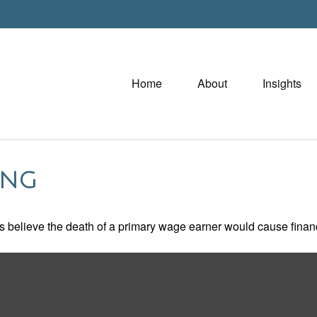
Home
About
Insights
ING
believe the death of a primary wage earner would cause financ