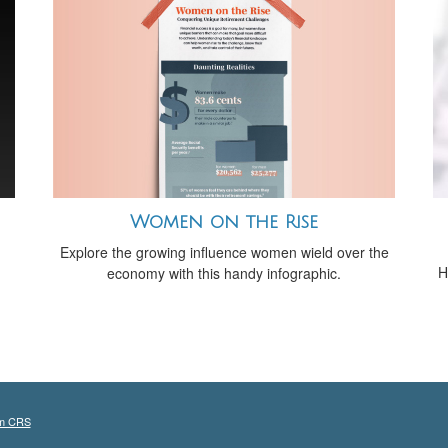
Women on the Rise
Explore the growing influence women wield over the
H
economy with this handy infographic.
m CRS