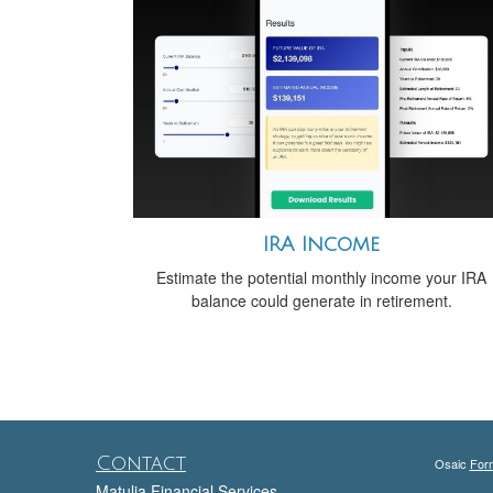
IRA Income
Estimate the potential monthly income your IRA
balance could generate in retirement.
Contact
Osaic
For
Matulia Financial Services