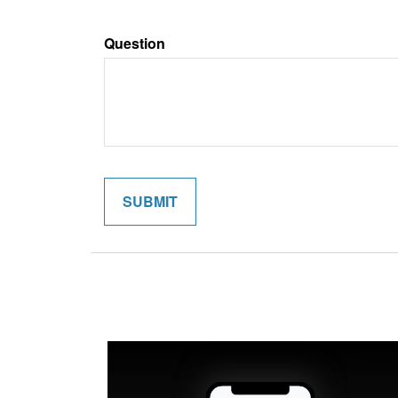
Question