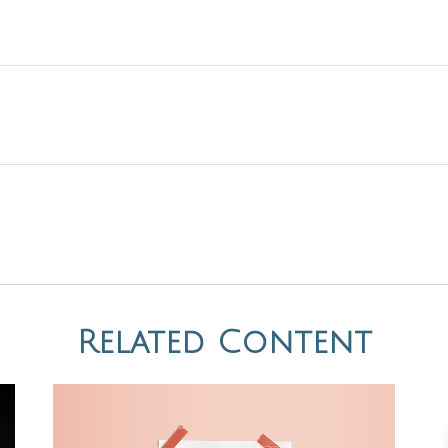
Related Content