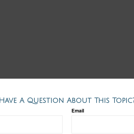
Have A Question About This Topic
Email