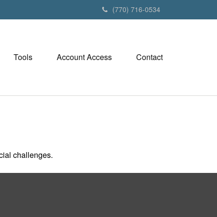
(770) 716-0534
Tools
Account Access
Contact
ial challenges.