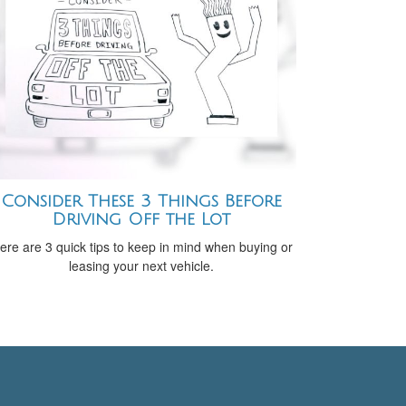
Consider These 3 Things Before
Driving Off the Lot
ere are 3 quick tips to keep in mind when buying or
leasing your next vehicle.