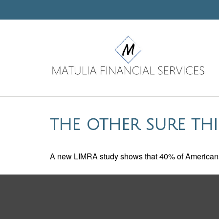
THE OTHER SURE TH
A new LIMRA study shows that 40% of Americans 